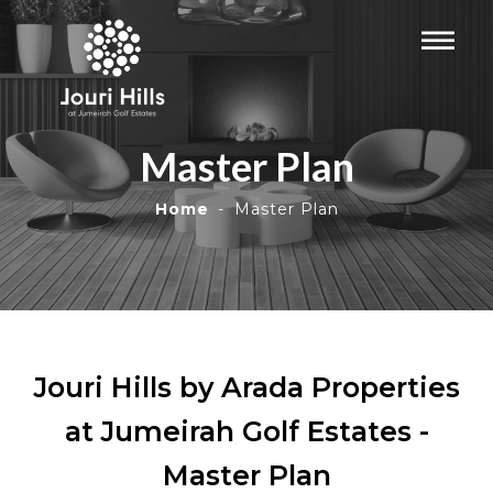
Master Plan
Home
Master Plan
Jouri Hills by Arada Properties
at Jumeirah Golf Estates -
Master Plan