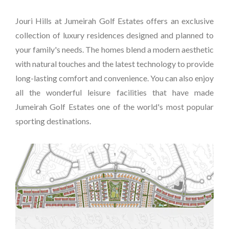
Jouri Hills at Jumeirah Golf Estates offers an exclusive
collection of luxury residences designed and planned to
your family's needs. The homes blend a modern aesthetic
with natural touches and the latest technology to provide
long-lasting comfort and convenience. You can also enjoy
all the wonderful leisure facilities that have made
Jumeirah Golf Estates one of the world's most popular
sporting destinations.