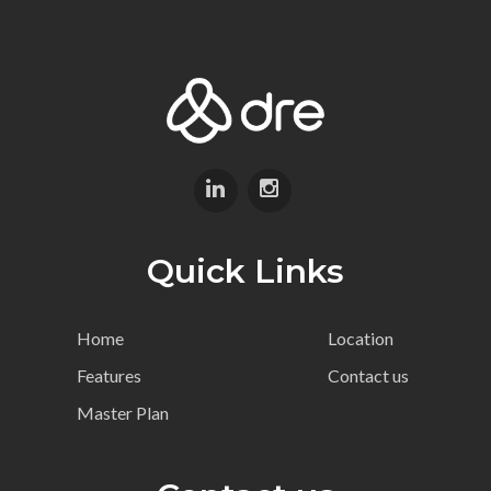
Quick Links
Home
Location
Features
Contact us
Master Plan