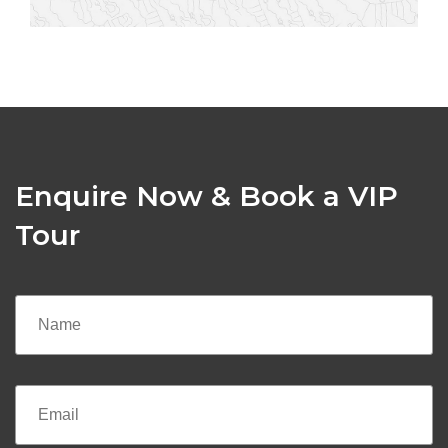
Enquire Now & Book a VIP
Tour