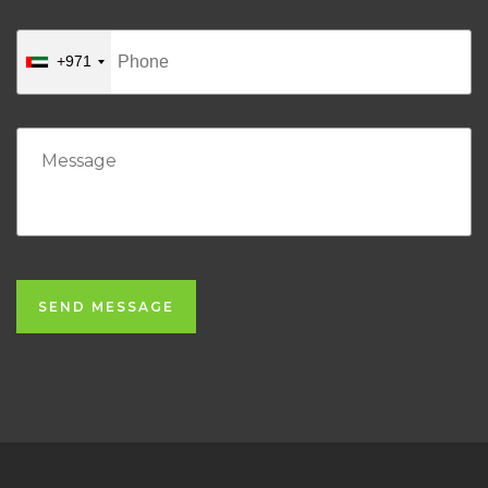
+971
SEND MESSAGE